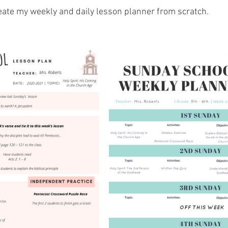
reate my weekly and daily lesson planner from scratch. 