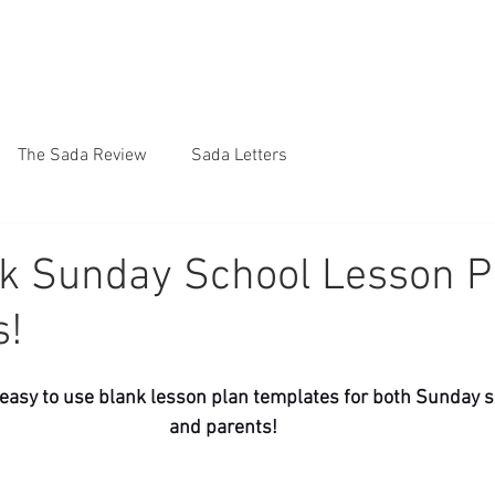
The Sada Review
Sada Letters
k Sunday School Lesson P
s!
 easy to use blank lesson plan templates for both Sunday s
and parents! 