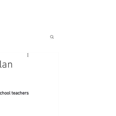
lan
chool teachers 