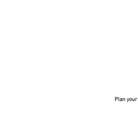
Plan your