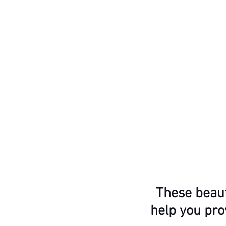
These beaut
help you pro