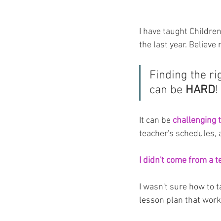
I have taught Childre
the last year. Believe 
Finding the ri
can be 
HARD
!
It can be 
challenging 
teacher's schedules, a
I didn't come from a 
I wasn't sure how to t
lesson plan that work