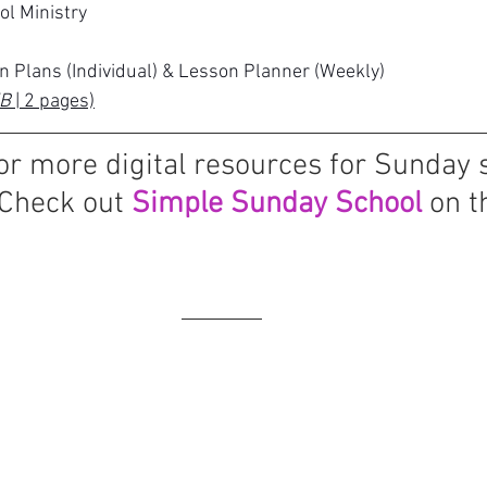
ol Ministry
n Plans (Individual) & Lesson Planner (Weekly)
B 
| 2 pages)
or more digital resources for Sunday 
Check out 
Simple Sunday School
 on t