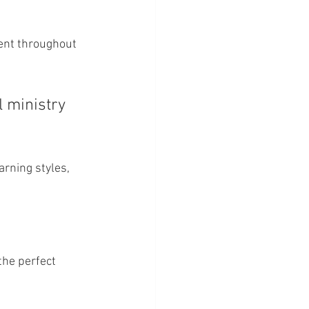
ent throughout 
 ministry 
arning styles, 
the perfect 