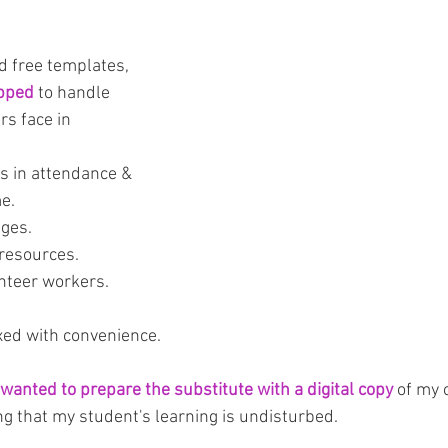
 free templates, 
ipped
 to handle 
s face in 
 in attendance & 
me.
ages.
 resources.
nteer workers.
ixed with convenience. 
 wanted to prepare the substitute with a digital copy
 of my
ng that my student's learning is undisturbed.