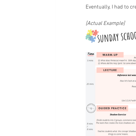
Eventually, I had to c
[Actual Example]