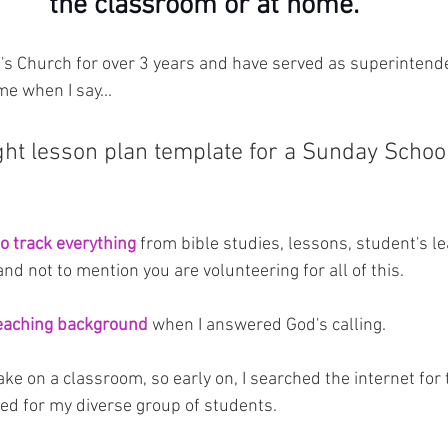
the classroom or at home.
n's Church for over 3 years and have served as superintend
me when I say...
ght lesson plan template for a Sunday School
to track everything
 from bible studies, lessons, student's le
nd not to mention you are volunteering for all of this.
teaching background
 when I answered God's calling.
ake on a classroom, so early on, I searched the internet for 
ed for my diverse group of students.