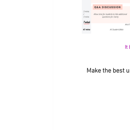
It
Make the best u