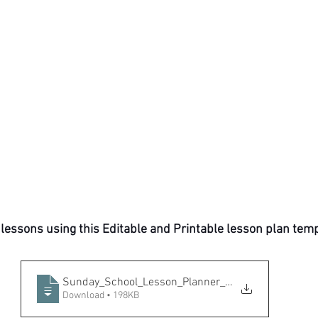
 lessons using this Editable and Printable lesson plan temp
Sunday_School_Lesson_Planner_by_SadaEnt
Download • 198KB