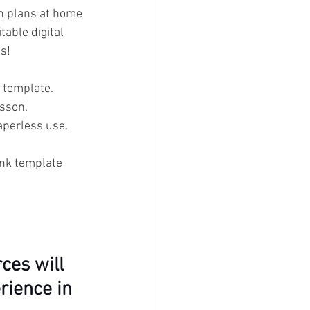
n plans at home 
table digital 
s!
 template. 
esson.
paperless use. 
ank template 
ces will 
rience in 