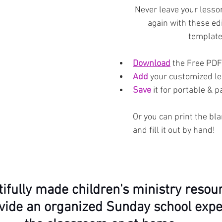
Never leave your lesso
again with these edi
template
Download
 the Free PDF
Add
 your customized l
Save
 it for portable & 
Or you can print the bl
and fill it out by hand!
ifully made children's ministry resour
vide an organized Sunday school expe