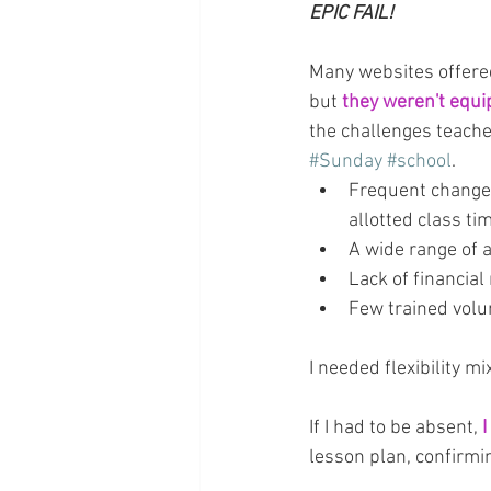
EPIC FAIL!
Many websites offered
but
 they weren't equ
the challenges teacher
#Sunday
#school
.
Frequent changes
allotted class ti
A wide range of 
Lack of financial
Few trained volu
I needed flexibility m
If I had to be absent, 
I
lesson plan, confirmi