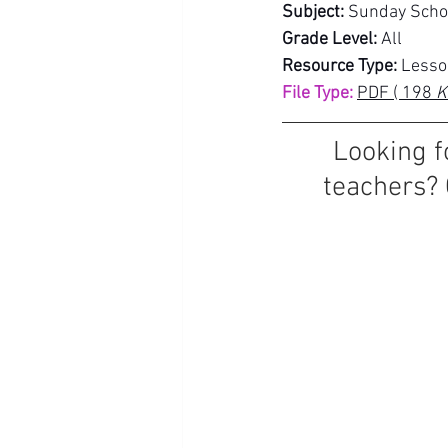
Subject:
 Sunday Scho
Grade Level:
 All
Resource Type:
 Lesso
File Type:
PDF ( 198
 K
Looking f
teachers? 