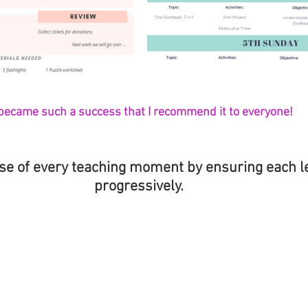
 became such a success that I recommend it to everyone!
se of every teaching moment by ensuring each l
progressively. 