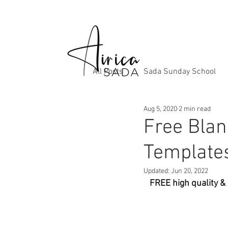
All Posts
Sada Sunday School
Aug 5, 2020
2 min read
Free Blan
Template
Updated:
Jun 20, 2022
FREE high quality &