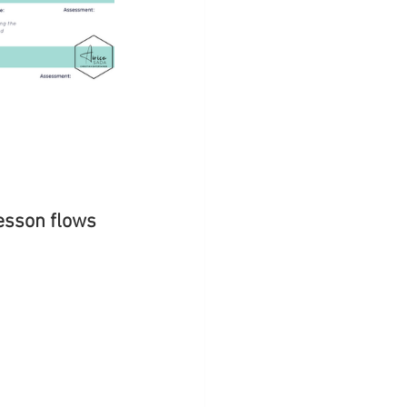
esson flows 