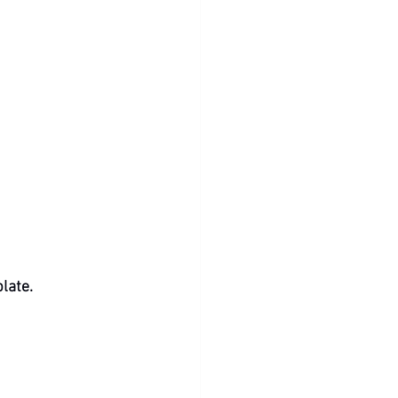
late.