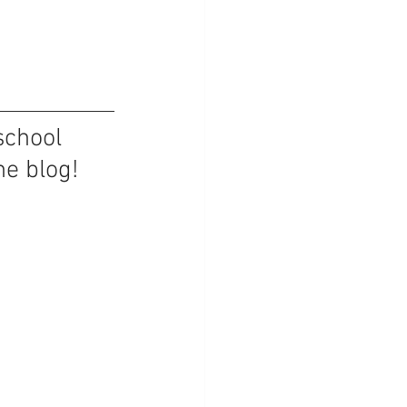
school 
he blog!