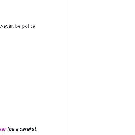
wever, be polite 
ear
 [be a careful, 