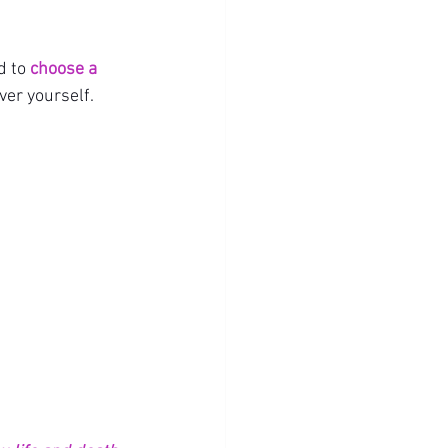
 to 
choose a 
ver yourself.