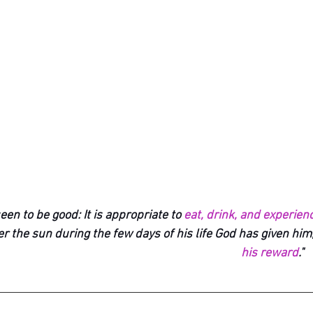
een to be good: It is appropriate to 
eat, drink, and experienc
r the sun during the few days of his life God has given him
his reward
."