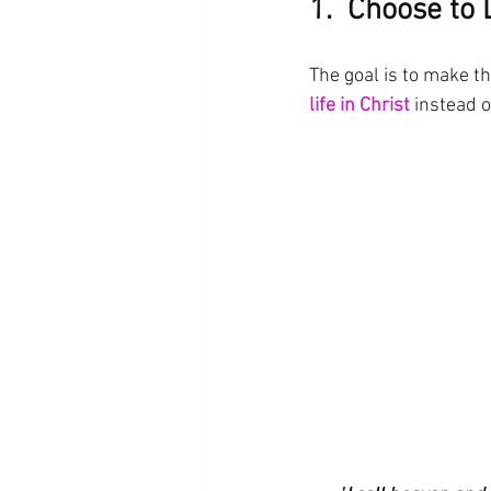
1.  Choose to 
The goal is to make t
life in Christ
 instead o