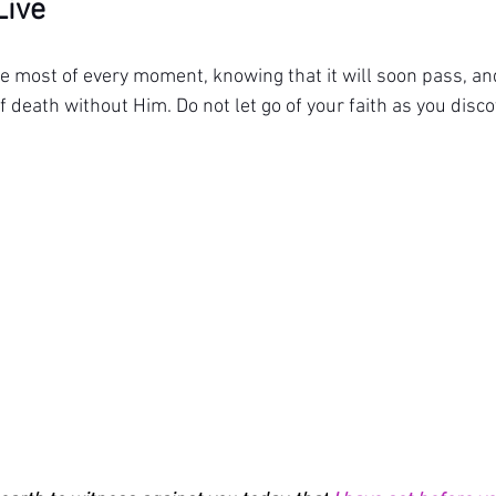
Live
he most of every moment, knowing that it will soon pass, and
f death without Him. Do not let go of your faith as you disco