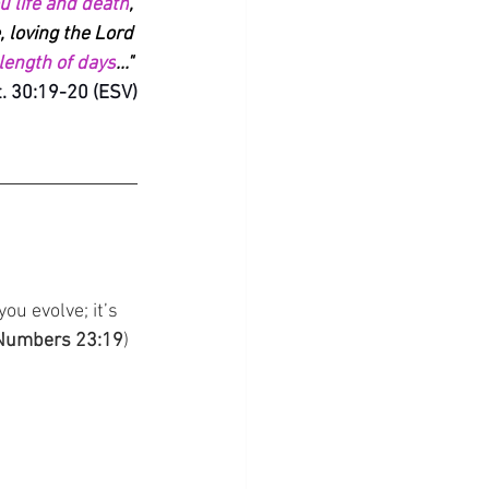
ou life and death
, 
, loving the Lord 
 length of days
..." 
. 30:19-20 (ESV)
ou evolve; it’s 
Numbers 23:19
)