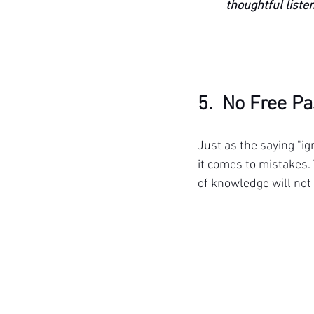
thoughtful listen
5.  No Free P
Just as the saying "ig
it comes to mistakes. 
of knowledge will not