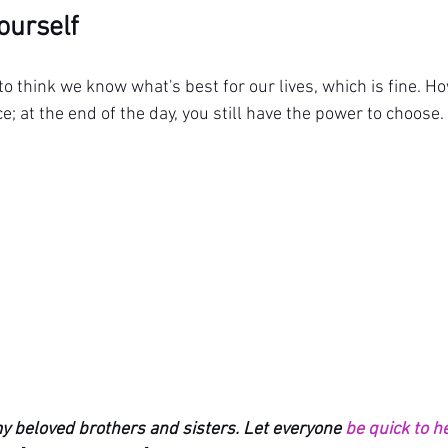
Yourself
to think we know what's best for our lives, which is fine. Ho
e; at the end of the day, you still have the power to choose.
y beloved brothers and sisters. Let everyone 
be quick to h