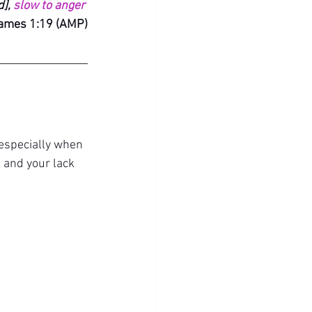
], 
slow to anger
ames 1:19 (AMP)
 especially when 
 and y
our lack 