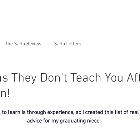
The Sada Review
Sada Letters
s They Don't Teach You Af
n!
to learn is through experience, so I created this list of rea
advice for my graduating niece.