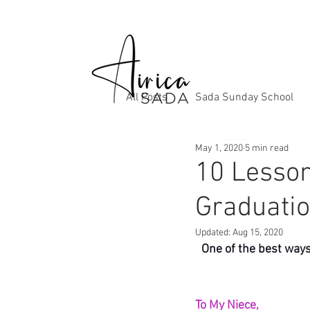
All Posts
Sada Sunday School
May 1, 2020
5 min read
10 Lesson
Graduatio
Updated:
Aug 15, 2020
One of the best ways 
To My Niece,