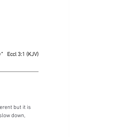
" 
Eccl 3:1 (KJV)
rent but it is 
 slow down, 