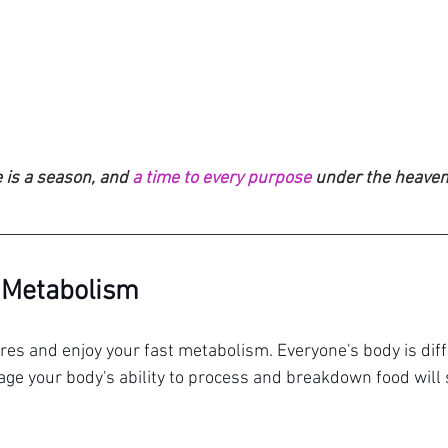
 is a season, and 
a time to every purpose
 under the heaven
 Metabolism
res and enjoy your fast metabolism. Everyone's body is diffe
 age your body's ability to process and breakdown food will