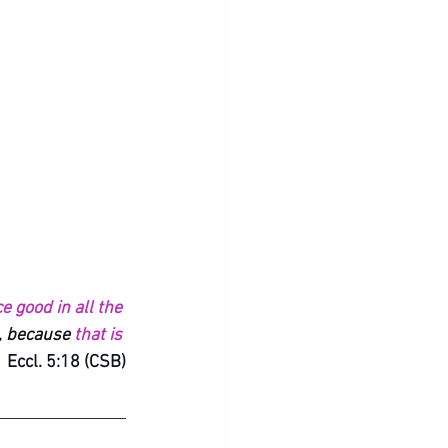
e good in all the 
, because 
that is 
 Eccl. 5:18 (CSB)