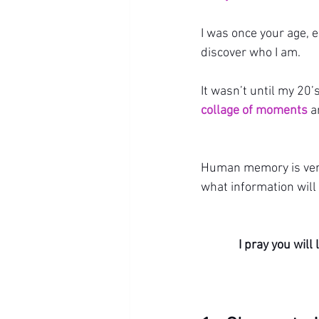
I was once your age, 
discover who I am.
It wasn’t until my 20’s
collage of moments
 a
Human memory is very 
what information will 
I pray you wil