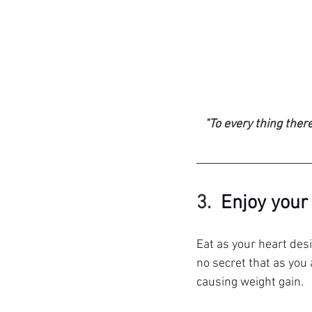
"To every thing there
3.  
Enjoy your
Eat as your heart desi
no secret that as you
causing weight gain.