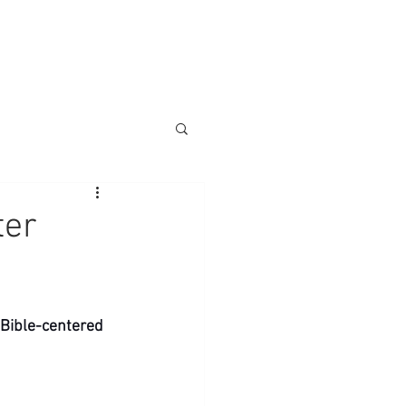
ter
l Bible-centered 