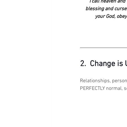
"
I call heaven and
blessing and curse.
your God, obeyi
2.  Change is
Relationships, persona
PERFECTLY normal, s