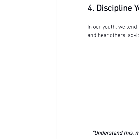
4. Discipline 
In our youth, we tend 
and hear others’ advic
"Understand this, m