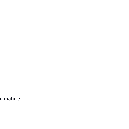
ou mature.