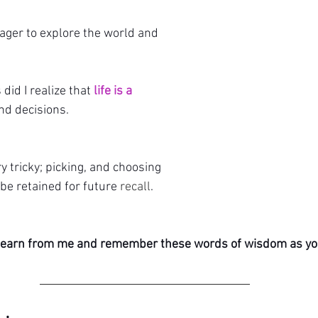
eager to explore the world and 
 did I realize that
 life is a 
nd decisions. 
tricky; picking, and choosing 
be retained for future 
recall
.
l learn from me and remember these words of wisdom as y