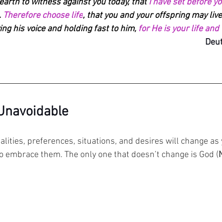
 earth to witness against you today, that
 I have set before y
 
Therefore choose life
, that you and your offspring may live
ng his voice and holding fast to him, 
for He is your life and
Deut
 Unavoidable
lities, preferences, situations, and desires will change as y
o embrace them. 
The only one that doesn’t change is God (