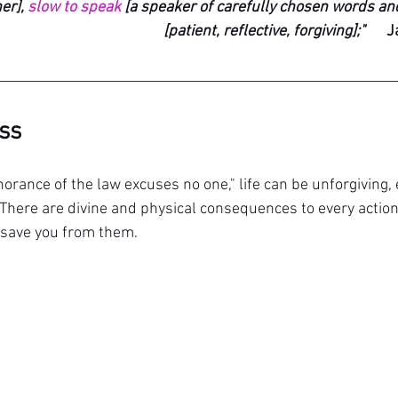
er], 
slow to speak
 [a speaker of carefully chosen words and
[patient, reflective, forgiving];"
J
ass
norance of the law excuses no one," l
ife can be unforgiving,
There are divine and physical consequences to every action
 save you from them.