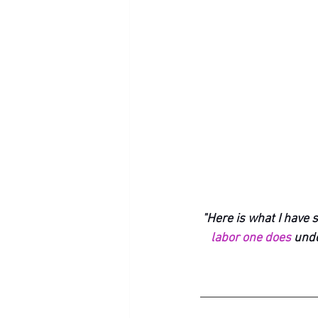
"Here is what I have s
labor one does
 unde