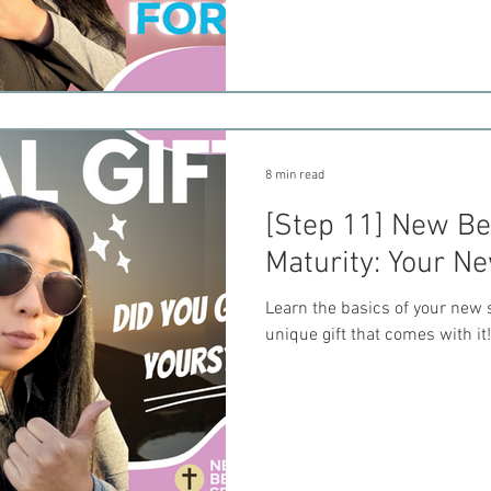
8 min read
[Step 11] New Bel
Maturity: Your Ne
Learn the basics of your new s
unique gift that comes with it!