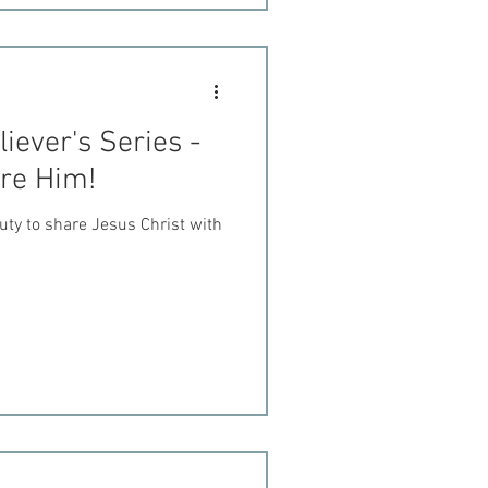
iever's Series -
are Him!
uty to share Jesus Christ with