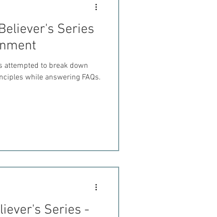
Believer's Series
ernment
es attempted to break down
inciples while answering FAQs.
iever's Series -