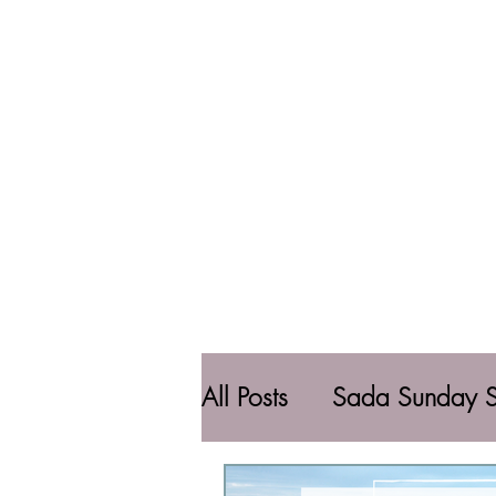
All Posts
Sada Sunday S