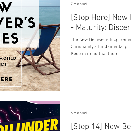
7 min read
[Stop Here] New 
- Maturity: Disc
The New Believer's Blog Seri
Christianity's fundamental pr
Keep in mind that there i
6 min read
[Step 14] New Bel