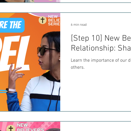
6 min read
[Step 10] New Bel
Relationship: Sh
Learn the importance of our d
others.