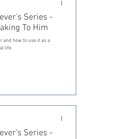
ever's Series -
eaking To Him
r and how to use it as a
l life.
ever's Series -