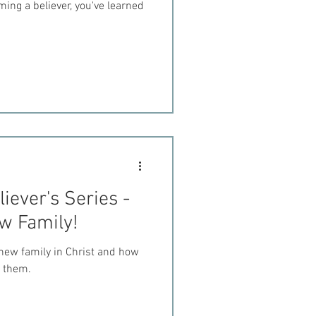
ing a believer, you've learned
iever's Series -
ew Family!
new family in Christ and how
t them.