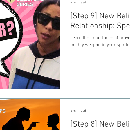
6 min read
[Step 9] New Beli
Relationship: Sp
Learn the importance of praye
mighty weapon in your spiritua
6 min read
[Step 8] New Beli