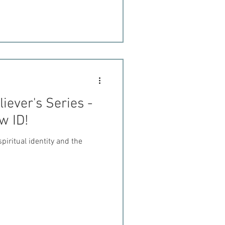
iever's Series -
w ID!
piritual identity and the