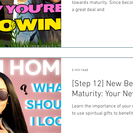
towards maturity. Since becom
a great deal and
6 min read
[Step 12] New Bel
Maturity: Your N
Learn the importance of your 
to use spiritual gifts to benefi