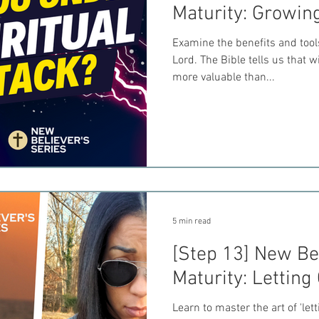
Maturity: Growin
Examine the benefits and tool
Lord. The Bible tells us that
more valuable than...
5 min read
[Step 13] New Bel
Maturity: Letting
Learn to master the art of 'let