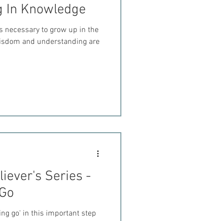
g In Knowledge
s necessary to grow up in the
 wisdom and understanding are
iever's Series -
 Go
ting go' in this important step