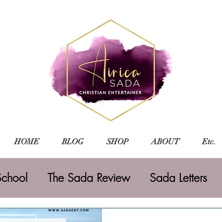
HOME
BLOG
SHOP
ABOUT
Etc.
chool
The Sada Review
Sada Letters