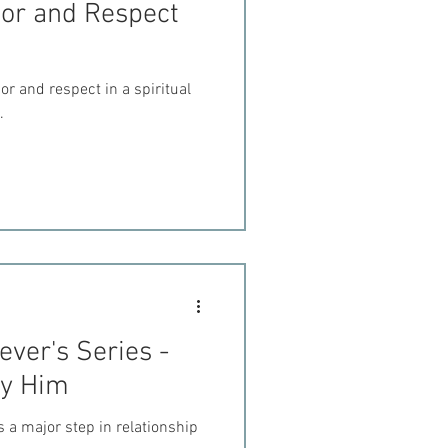
nor and Respect
r and respect in a spiritual
.
ever's Series -
ey Him
 a major step in relationship