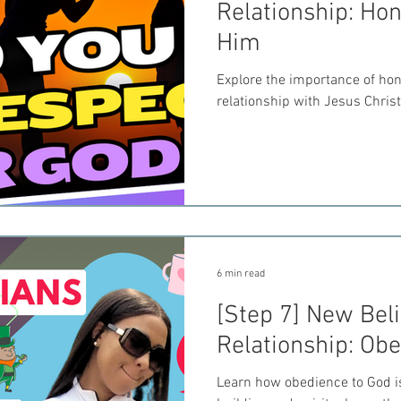
Relationship: Ho
Him
Explore the importance of hono
relationship with Jesus Christ
6 min read
[Step 7] New Beli
Relationship: Ob
Learn how obedience to God is